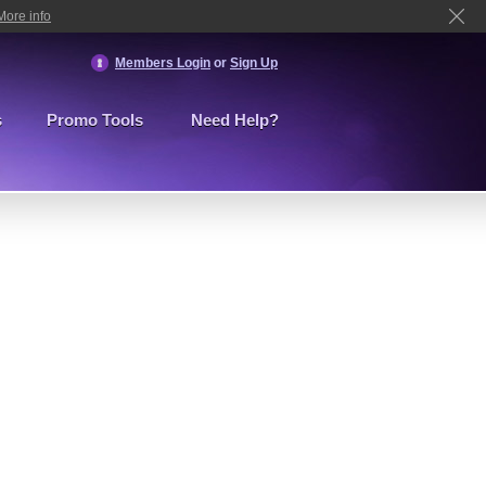
More info
Members Login
or
Sign Up
s
Promo Tools
Need Help?