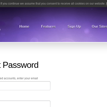
If you continue we assume that you consent to receive all cookies on our website.
Home
Features
Sign Up
Our Site
m
t Password
ed accounts, enter your email