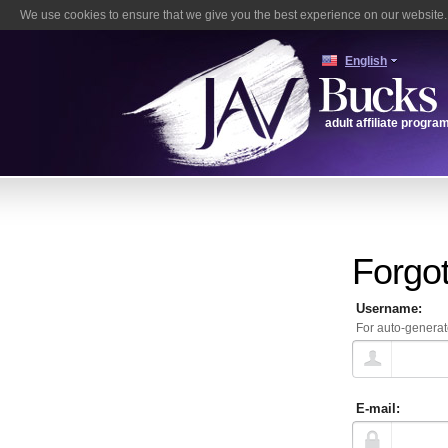
We use cookies to ensure that we give you the best experience on our website. 
English
adult affiliate progra
Forgo
Username:
For auto-generat
E-mail: